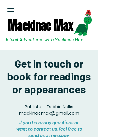
M
M
ackinac
ax
Island Adventures with Mackinac Max
Get in touch or
book for readings
or appearances
Publisher : Debbie Nellis
mackinacmax@gmail.com
If you have any questions or
want to contact us, feel free to
send us a message