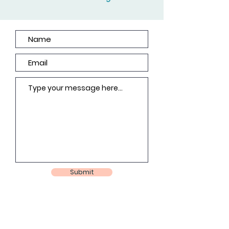
Submit