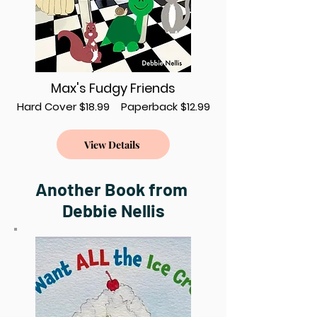
Max's Fudgy Friends
Hard Cover $18.99 Paperback $12.99
View Details
Another Book from
Debbie Nellis