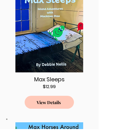
Max Sleeps
$12.99
View Details