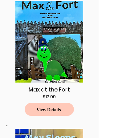
Max at the Fort
$12.99
View Details