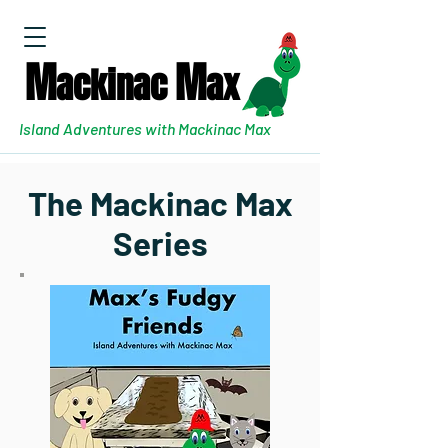
M
M
ackinac
ax
Island Adventures with Mackinac Max
The Mackinac Max
Series