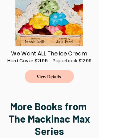
We Want ALL The Ice Cream
Hard Cover $21.95 Paperback $12.99
View Details
More Books from
The Mackinac Max
Series