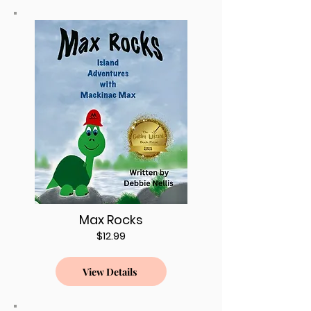
Max Rocks
$12.99
View Details